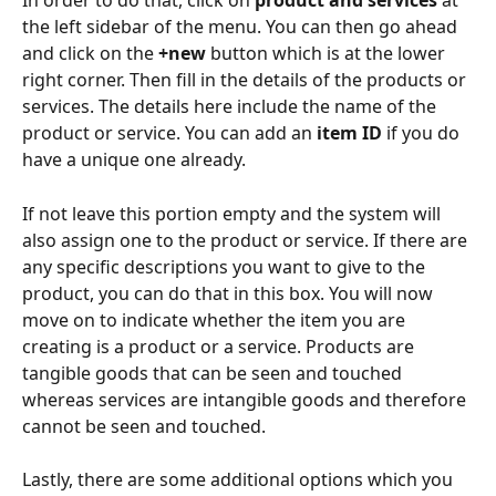
In order to do that, click on 
product and services 
at 
the left sidebar of the menu. You can then go ahead 
and click on the 
+new
 button which is at the lower 
right corner. Then fill in the details of the products or 
services. The details here include the name of the 
product or service. You can add an
 item
ID
 if you do 
have a unique one already.
If not leave this portion empty and the system will 
also assign one to the product or service. If there are 
any specific descriptions you want to give to the 
product, you can do that in this box. You will now 
move on to indicate whether the item you are 
creating is a product or a service. Products are 
tangible goods that can be seen and touched 
whereas services are intangible goods and therefore 
cannot be seen and touched.
Lastly, there are some additional options which you 