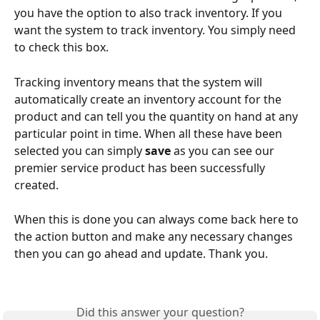
you have the option to also track inventory. If you 
want the system to track inventory. You simply need 
to check this box.
Tracking inventory means that the system will 
automatically create an inventory account for the 
product and can tell you the quantity on hand at any 
particular point in time. When all these have been 
selected you can simply 
save
 as you can see our 
premier service product has been successfully 
created.
When this is done you can always come back here to 
the action button and make any necessary changes 
then you can go ahead and update. Thank you.
Did this answer your question?