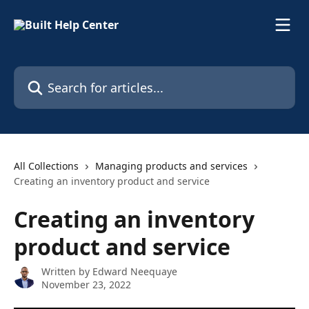
Skip to main content
Search for articles...
All Collections
Managing products and services
Creating an inventory product and service
Creating an inventory
product and service
Written by
Edward Neequaye
November 23, 2022