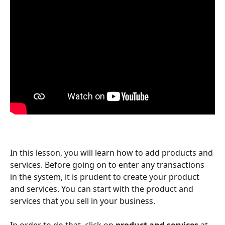
In this lesson, you will learn how to add products and 
services. Before going on to enter any transactions 
in the system, it is prudent to create your product 
and services. You can start with the product and 
services that you sell in your business.