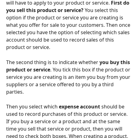
will have to apply to your product or service. 
First do 
you sell this product or service?
 You select this 
option if the product or service you are creating is 
what you offer for sale to your customers. Then once 
selected you have the option of selecting which sales 
account should be used to record sales of this 
product or service.
The second thing is to indicate whether 
you
buy this 
product or service
. You tick this box if the product or 
service you are creating is an item you buy from your 
suppliers or a service offered to you by a third 
parties.
Then you select which 
expense account
 should be 
used to record purchases of this product or service. 
If you buy a service or a product and at the same 
time you sell that service or product, then you will 
need to check both boxes. When creating a product, 